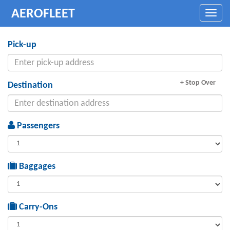
AEROFLEET
Toggle
naviga
Pick-up
+ Stop Over
Destination
Passengers
Baggages
Carry-Ons