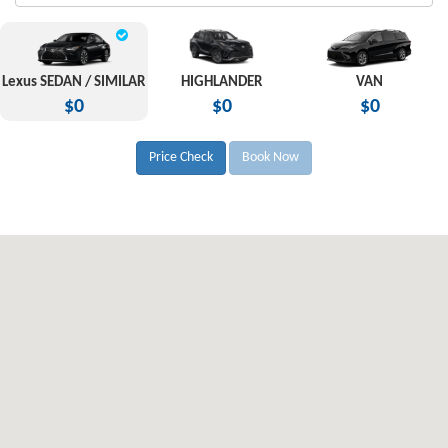
Lexus SEDAN / SIMILAR
HIGHLANDER
VAN
$0
$0
$0
Price Check
Book Now